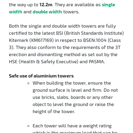
the way up to
12.2m
. They are available as
single
width
and
double width
towers.
Both the single and double width towers are fully
certified to the latest BSI (British Standards Institute)
Kitemark (KM617169) in respect to BSEN:1004 (Class
3). They also conform to the requirements of the 3T
erection and dismantling method as set out by the
HSE (Health & Safety Executive) and PASMA.
Safe use of aluminium towers
When building the tower, ensure the
ground surface is level and firm. Do not
use bricks, slabs, boards or any other
object to level the ground or raise the
height of the tower.
Each tower will have a weight rating
which is the maximum load that can be