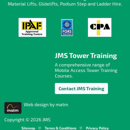
Material Lifts, Glidelifts, Podium Step and Ladder Hire.
JMS Tower Training
A comprehensive range of
Mobile Access Tower Training
Courses.
Contact JMS Training
Web design by matm
Copyright © 2026 JMS
Sitemap
Terms & Conditions
Privacy Policy