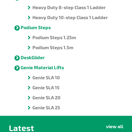
Heavy Duty 8-step Class 1 Ladder
Heavy Duty 10-step Class 1 Ladder
Podium Steps
Podium Steps 1.25m
Podium Steps 1.5m
DeskGlider
Genie Material Lifts
Genie SLA 10
Genie SLA 15
Genie SLA 20
Genie SLA 25
Latest
view all