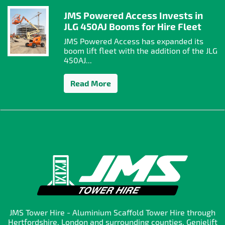
JMS Powered Access Invests in
JLG 450AJ Booms for Hire Fleet
JMS Powered Access has expanded its
boom lift fleet with the addition of the JLG
450AJ...
Read More
JMS Tower Hire - Aluminium Scaffold Tower Hire through
Hertfordshire, London and surrounding counties. Genielift