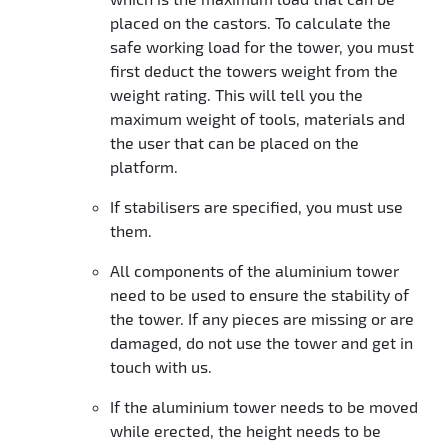
placed on the castors. To calculate the
safe working load for the tower, you must
first deduct the towers weight from the
weight rating. This will tell you the
maximum weight of tools, materials and
the user that can be placed on the
platform.
If stabilisers are specified, you must use
them.
All components of the aluminium tower
need to be used to ensure the stability of
the tower. If any pieces are missing or are
damaged, do not use the tower and get in
touch with us.
If the aluminium tower needs to be moved
while erected, the height needs to be