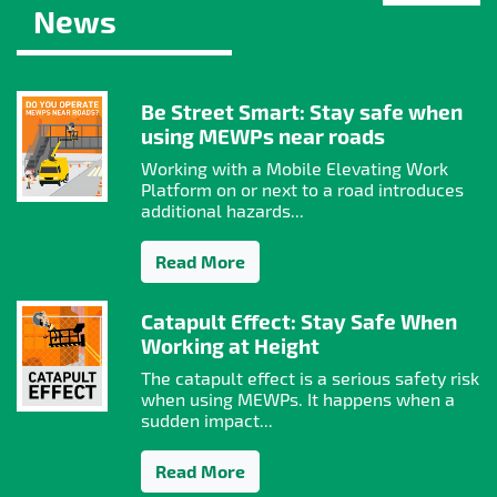
News
Be Street Smart: Stay safe when
using MEWPs near roads
Working with a Mobile Elevating Work
Platform on or next to a road introduces
additional hazards...
Read More
Catapult Effect: Stay Safe When
Working at Height
The catapult effect is a serious safety risk
when using MEWPs. It happens when a
sudden impact...
Read More