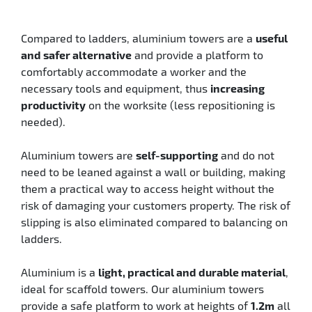
Compared to ladders, aluminium towers are a
useful
and safer alternative
and provide a platform to
comfortably accommodate a worker and the
necessary tools and equipment, thus
increasing
productivity
on the worksite (less repositioning is
needed).
Aluminium towers are
self-supporting
and do not
need to be leaned against a wall or building, making
them a practical way to access height without the
risk of damaging your customers property. The risk of
slipping is also eliminated compared to balancing on
ladders.
Aluminium is a
light, practical and durable material
,
ideal for scaffold towers. Our aluminium towers
provide a safe platform to work at heights of
1.2m
all