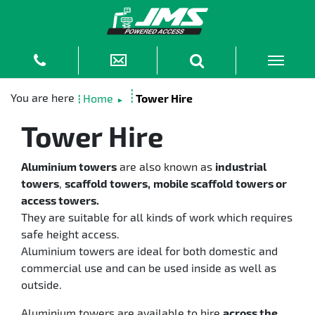
Home
Tower Hire
►
Tower Hire
Aluminium towers
are also known as
industrial
towers
,
scaffold towers,
mobile scaffold towers or
access towers.
They are suitable for all kinds of work which requires
safe height access.
Aluminium towers are ideal for both domestic and
commercial use and can be used inside as well as
outside.
Aluminium towers are available to hire
across the