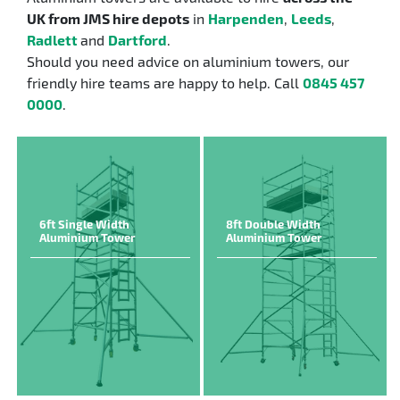
UK from JMS hire depots
in
Harpenden
,
Leeds
,
Radlett
and
Dartford
.
Should you need advice on aluminium towers, our
friendly hire teams are happy to help. Call
0845 457
0000
.
6ft Single Width
8ft Double Width
Aluminium Tower
Aluminium Tower