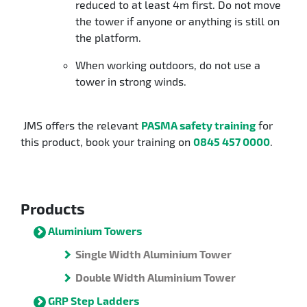
reduced to at least 4m first. Do not move
the tower if anyone or anything is still on
the platform.
When working outdoors, do not use a
tower in strong winds.
JMS offers the relevant
PASMA safety training
for
this product, book your training on
0845 457 0000
.
Products
Aluminium Towers
Single Width Aluminium Tower
Double Width Aluminium Tower
GRP Step Ladders